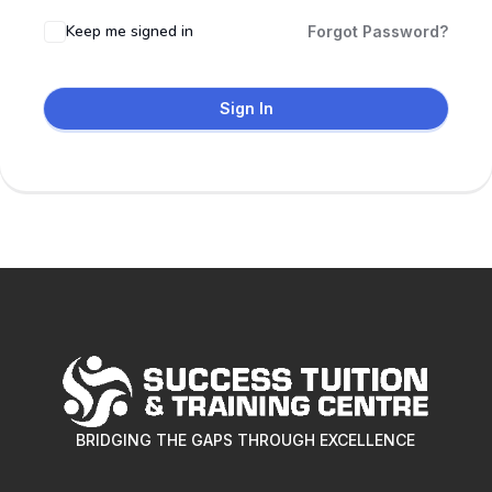
Keep me signed in
Forgot Password?
Sign In
BRIDGING THE GAPS THROUGH EXCELLENCE