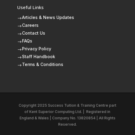
Useful Links
Articles & News Updates
$
Careers
$
Contact Us
$
FAQs
$
Privacy Policy
$
Staff Handbook
$
Terms & Conditions
$
Copyright 2025 Success Tuition & Training Centre part
of
Kent Superior Computing Ltd.
|
Registered in
England & Wales | Company No. 13820854 | All Rights
Reserved.