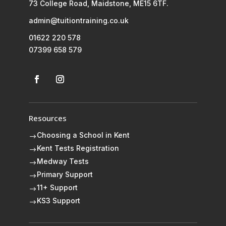
73 College Road, Maidstone, ME15 6TF.
admin@tuitiontraining.co.uk
01622 220 578
07399 658 579
Resources
Choosing a School in Kent
$
Kent Tests Registration
$
Medway Tests
$
Primary Support
$
11+ Support
$
KS3 Support
$