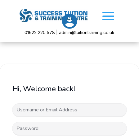

01622 220 578 | admin@tuitiontraining.co.uk
Hi, Welcome back!