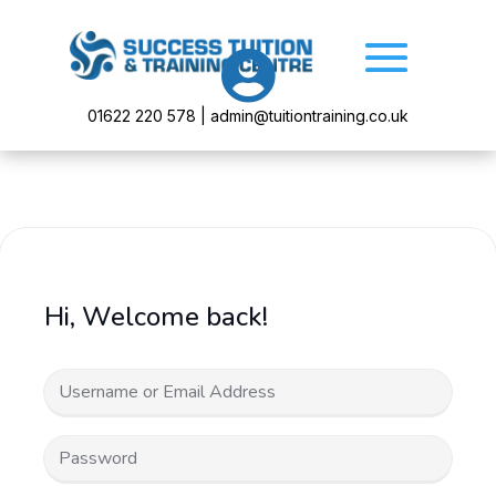

01622 220 578 | admin@tuitiontraining.co.uk
Hi, Welcome back!