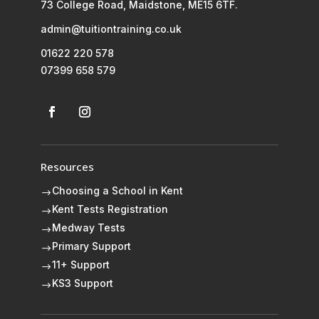
73 College Road, Maidstone, ME15 6TF.
admin@tuitiontraining.co.uk
01622 220 578
07399 658 579
Resources
Choosing a School in Kent
$
Kent Tests Registration
$
Medway Tests
$
Primary Support
$
11+ Support
$
KS3 Support
$