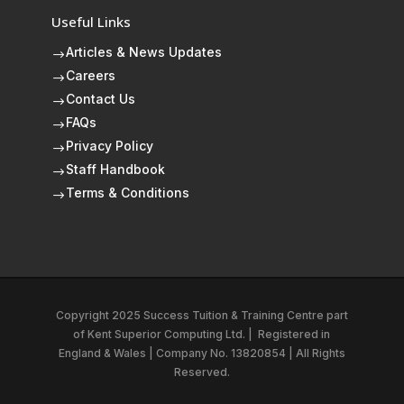
Useful Links
Articles & News Updates
$
Careers
$
Contact Us
$
FAQs
$
Privacy Policy
$
Staff Handbook
$
Terms & Conditions
$
Copyright 2025 Success Tuition & Training Centre part
of
Kent Superior Computing Ltd.
|
Registered in
England & Wales | Company No. 13820854 | All Rights
Reserved.