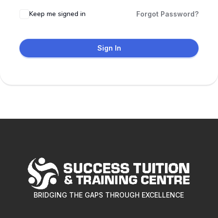
Keep me signed in
Forgot Password?
Sign In
BRIDGING THE GAPS THROUGH EXCELLENCE