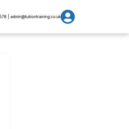

78 | admin@tuitiontraining.co.uk