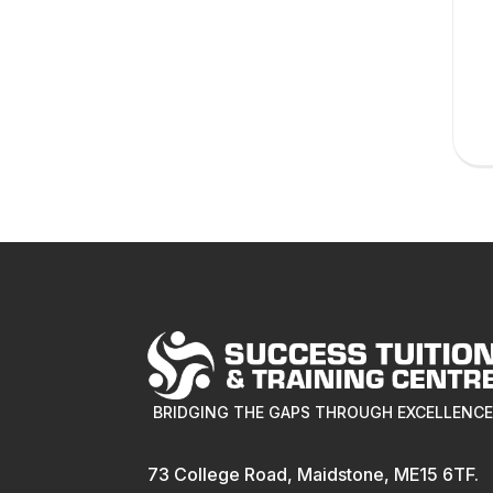
BRIDGING THE GAPS THROUGH EXCELLENC
73 College Road, Maidstone, ME15 6TF.