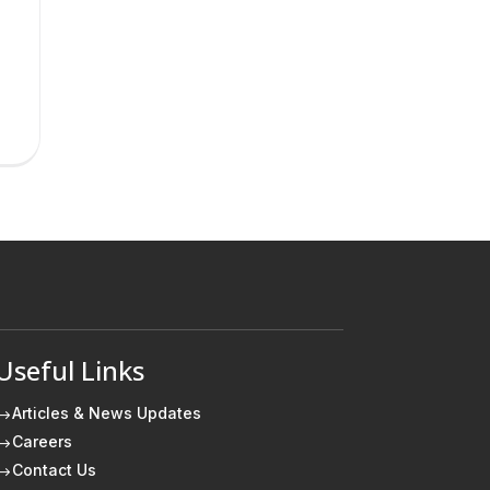
Useful Links
Articles & News Updates
$
Careers
$
Contact Us
$