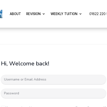
01622 220 5
ABOUT
REVISION
WEEKLY TUITION
Hi, Welcome back!