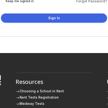
Keep me signed in
Forgot Password?
Sign In
Resources
E
Choosing a School in Kent
$
Kent Tests Registration
$
Medway Tests
$