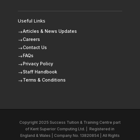
Useful Links
Articles & News Updates
$
Careers
$
Contact Us
$
FAQs
$
Privacy Policy
$
Staff Handbook
$
Terms & Conditions
$
Copyright 2025 Success Tuition & Training Centre part
of
Kent Superior Computing Ltd.
|
Registered in
England & Wales | Company No. 13820854 | All Rights