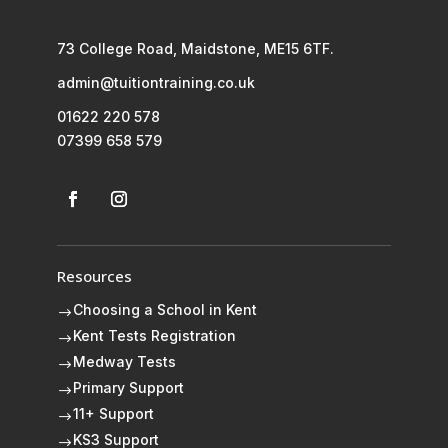
73 College Road, Maidstone, ME15 6TF.
admin@tuitiontraining.co.uk
01622 220 578
07399 658 579
Resources
Choosing a School in Kent
$
Kent Tests Registration
$
Medway Tests
$
Primary Support
$
11+ Support
$
KS3 Support
$