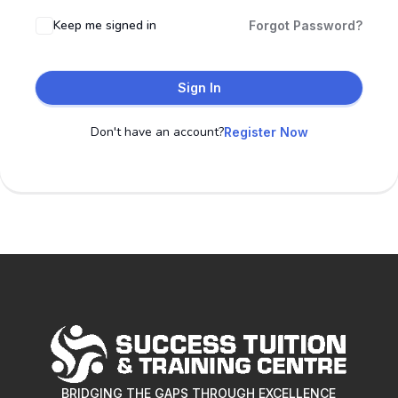
Keep me signed in
Forgot Password?
Sign In
Don't have an account?
Register Now
BRIDGING THE GAPS THROUGH EXCELLENCE