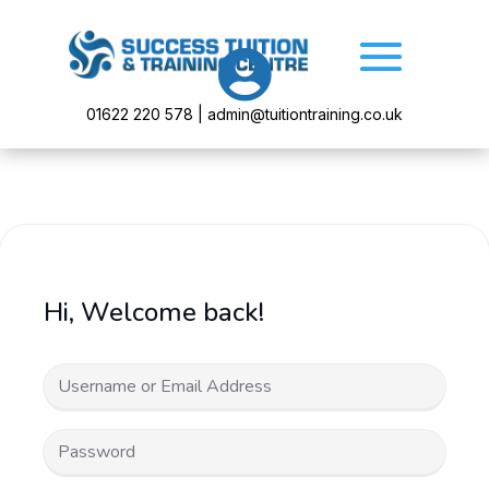

01622 220 578 | admin@tuitiontraining.co.uk
Hi, Welcome back!