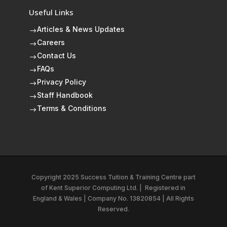
Useful Links
Articles & News Updates
$
Careers
$
Contact Us
$
FAQs
$
Privacy Policy
$
Staff Handbook
$
Terms & Conditions
$
Copyright 2025 Success Tuition & Training Centre part
of
Kent Superior Computing Ltd.
|
Registered in
England & Wales | Company No. 13820854 | All Rights
Reserved.