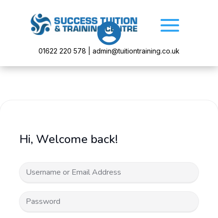

01622 220 578 | admin@tuitiontraining.co.uk
Hi, Welcome back!