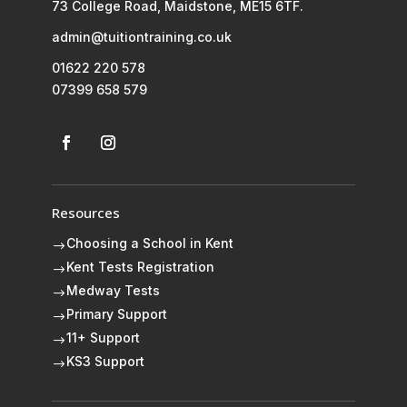
73 College Road, Maidstone, ME15 6TF.
admin@tuitiontraining.co.uk
01622 220 578
07399 658 579
Resources
Choosing a School in Kent
$
Kent Tests Registration
$
Medway Tests
$
Primary Support
$
11+ Support
$
KS3 Support
$