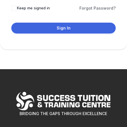
Keep me signed in
Forgot Password?
Sign In
BRIDGING THE GAPS THROUGH EXCELLENCE