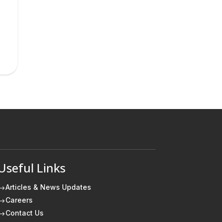
Useful Links
Articles & News Updates
$
Careers
$
Contact Us
$