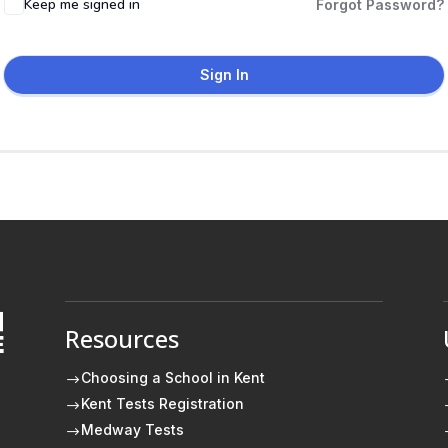
Keep me signed in
Forgot Password?
Sign In
Resources
E
Choosing a School in Kent
$
Kent Tests Registration
$
Medway Tests
$