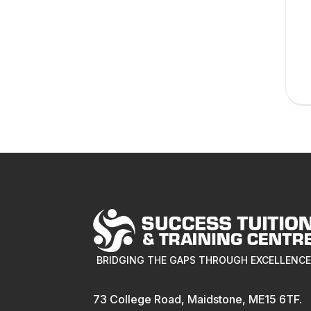
BRIDGING THE GAPS THROUGH EXCELLENC
73 College Road, Maidstone, ME15 6TF.