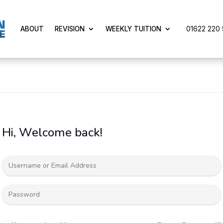
01622 220 5
ABOUT
REVISION
WEEKLY TUITION
Hi, Welcome back!