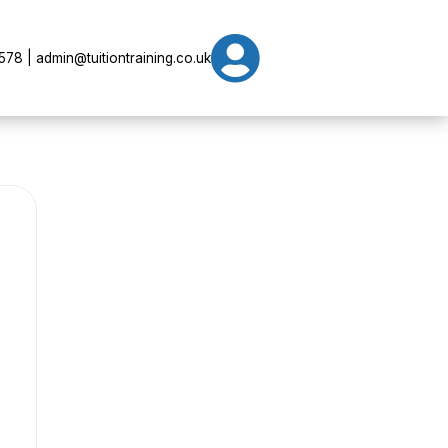

78 | admin@tuitiontraining.co.uk