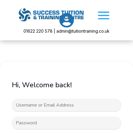

01622 220 578 | admin@tuitiontraining.co.uk
Hi, Welcome back!