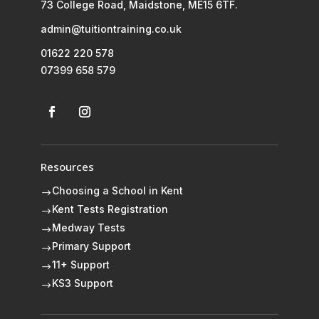
73 College Road, Maidstone, ME15 6TF.
admin@tuitiontraining.co.uk
01622 220 578
07399 658 579
Resources
Choosing a School in Kent
$
Kent Tests Registration
$
Medway Tests
$
Primary Support
$
11+ Support
$
KS3 Support
$