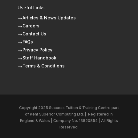
Useful Links
Articles & News Updates
$
Careers
$
Contact Us
$
FAQs
$
Privacy Policy
$
Staff Handbook
$
Terms & Conditions
$
Copyright 2025 Success Tuition & Training Centre part
of
Kent Superior Computing Ltd.
|
Registered in
England & Wales | Company No. 13820854 | All Rights
Reserved.