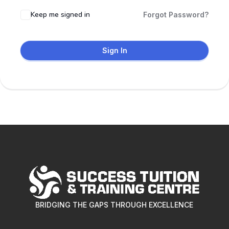
Keep me signed in
Forgot Password?
Sign In
BRIDGING THE GAPS THROUGH EXCELLENCE