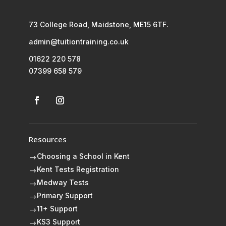
73 College Road, Maidstone, ME15 6TF.
admin@tuitiontraining.co.uk
01622 220 578
07399 658 579
Resources
Choosing a School in Kent
$
Kent Tests Registration
$
Medway Tests
$
Primary Support
$
11+ Support
$
KS3 Support
$