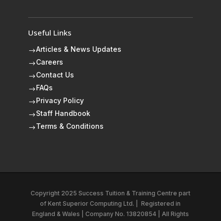
Useful Links
Articles & News Updates
$
Careers
$
Contact Us
$
FAQs
$
Privacy Policy
$
Staff Handbook
$
Terms & Conditions
$
Copyright 2025 Success Tuition & Training Centre part
of
Kent Superior Computing Ltd.
|
Registered in
England & Wales | Company No. 13820854 | All Rights