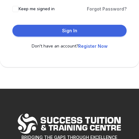
Keep me signed in
Forgot Password?
Sign In
Don't have an account?
Register Now
BRIDGING THE GAPS THROUGH EXCELLENCE