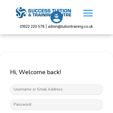

01622 220 578 | admin@tuitiontraining.co.uk
Hi, Welcome back!