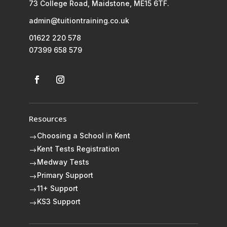
73 College Road, Maidstone, ME15 6TF.
admin@tuitiontraining.co.uk
01622 220 578
07399 658 579
Resources
Choosing a School in Kent
$
Kent Tests Registration
$
Medway Tests
$
Primary Support
$
11+ Support
$
KS3 Support
$