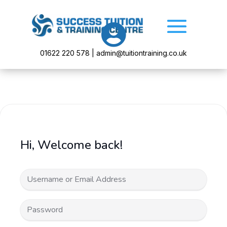

01622 220 578 | admin@tuitiontraining.co.uk
Hi, Welcome back!