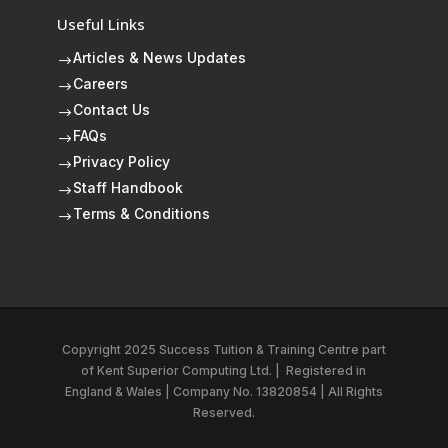
Useful Links
Articles & News Updates
$
Careers
$
Contact Us
$
FAQs
$
Privacy Policy
$
Staff Handbook
$
Terms & Conditions
$
Copyright 2025 Success Tuition & Training Centre part
of
Kent Superior Computing Ltd.
|
Registered in
England & Wales | Company No. 13820854 | All Rights
Reserved.