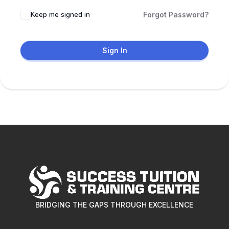
Keep me signed in
Forgot Password?
Sign In
BRIDGING THE GAPS THROUGH EXCELLENCE