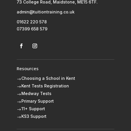
73 College Road, Maidstone, ME15 6TF.
admin@tuitiontraining.co.uk
01622 220 578
07399 658 579
Resources
Choosing a School in Kent
$
Kent Tests Registration
$
Medway Tests
$
Primary Support
$
11+ Support
$
KS3 Support
$