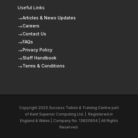
Useful Links
Articles & News Updates
$
Careers
$
Contact Us
$
FAQs
$
Privacy Policy
$
Staff Handbook
$
Terms & Conditions
$
Copyright 2025 Success Tuition & Training Centre part
of
Kent Superior Computing Ltd.
|
Registered in
England & Wales | Company No. 13820854 | All Rights
Reserved.