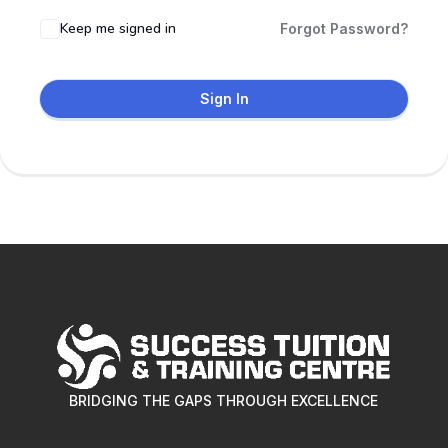
Keep me signed in
Forgot Password?
Sign In
BRIDGING THE GAPS THROUGH EXCELLENCE