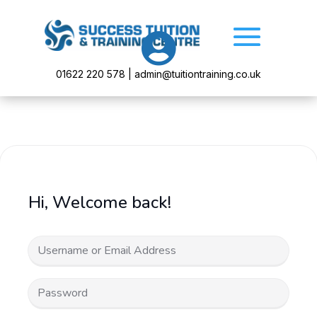

01622 220 578 | admin@tuitiontraining.co.uk
Hi, Welcome back!