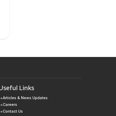
Useful Links
Articles & News Updates
$
Careers
$
Contact Us
$