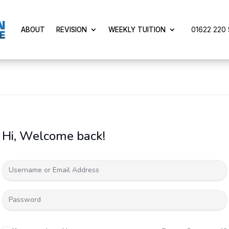
01622 220 5
ABOUT
REVISION
WEEKLY TUITION
Hi, Welcome back!