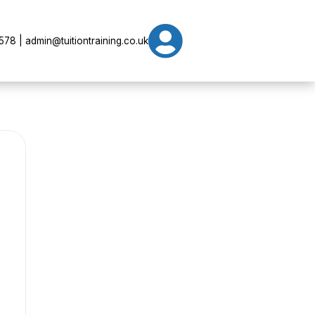

78 | admin@tuitiontraining.co.uk