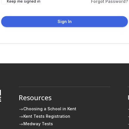
Keep me signed in
Forgot Password?
Sign In
Resources
E
Choosing a School in Kent
$
Kent Tests Registration
$
Medway Tests
$