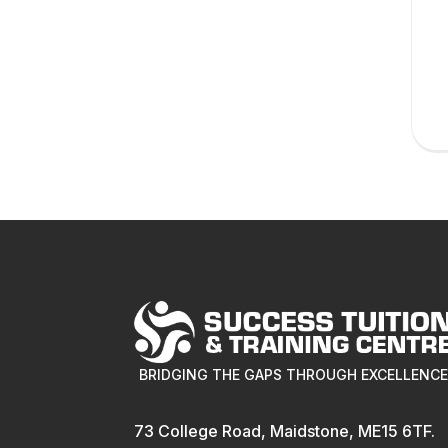
BRIDGING THE GAPS THROUGH EXCELLENC
73 College Road, Maidstone, ME15 6TF.