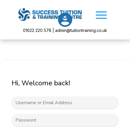

01622 220 578 | admin@tuitiontraining.co.uk
Hi, Welcome back!