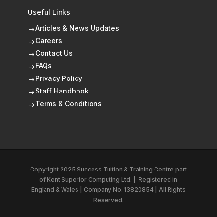
Useful Links
Articles & News Updates
$
Careers
$
Contact Us
$
FAQs
$
Privacy Policy
$
Staff Handbook
$
Terms & Conditions
$
Copyright 2025 Success Tuition & Training Centre part
of
Kent Superior Computing Ltd.
|
Registered in
England & Wales | Company No. 13820854 | All Rights
Reserved.