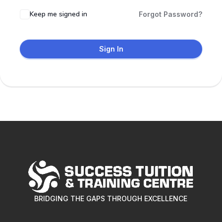
Keep me signed in
Forgot Password?
Sign In
BRIDGING THE GAPS THROUGH EXCELLENCE