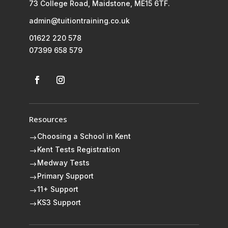
73 College Road, Maidstone, ME15 6TF.
admin@tuitiontraining.co.uk
01622 220 578
07399 658 579
Resources
Choosing a School in Kent
$
Kent Tests Registration
$
Medway Tests
$
Primary Support
$
11+ Support
$
KS3 Support
$