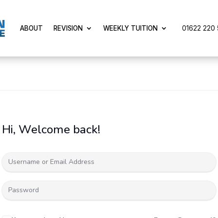
01622 220 5
ABOUT
REVISION
WEEKLY TUITION
Hi, Welcome back!