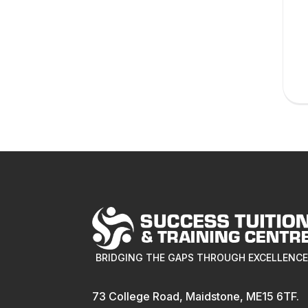
BRIDGING THE GAPS THROUGH EXCELLENC
73 College Road, Maidstone, ME15 6TF.