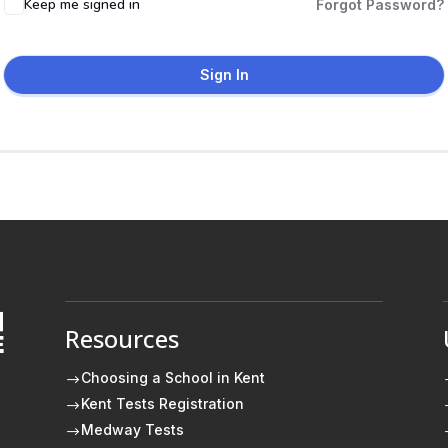
Keep me signed in
Forgot Password?
Sign In
Resources
E
Choosing a School in Kent
$
Kent Tests Registration
$
Medway Tests
$