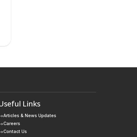
Useful Links
Articles & News Updates
$
Careers
$
Contact Us
$