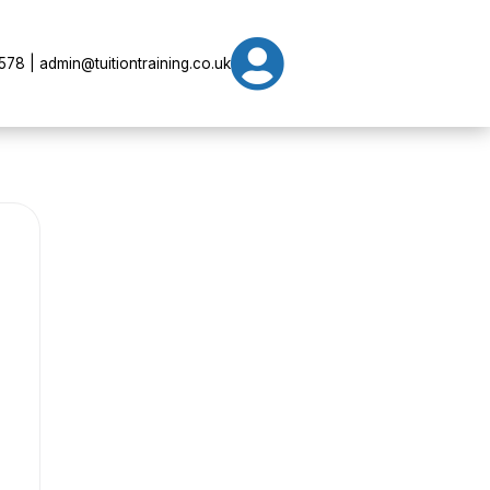

78 | admin@tuitiontraining.co.uk