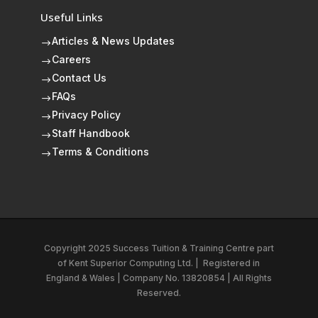
Useful Links
Articles & News Updates
$
Careers
$
Contact Us
$
FAQs
$
Privacy Policy
$
Staff Handbook
$
Terms & Conditions
$
Copyright 2025 Success Tuition & Training Centre part
of
Kent Superior Computing Ltd.
|
Registered in
England & Wales | Company No. 13820854 | All Rights
Reserved.