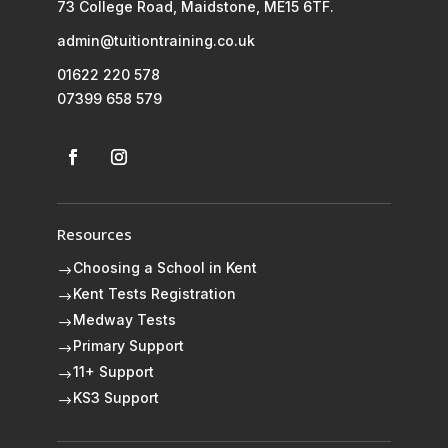
73 College Road, Maidstone, ME15 6TF.
admin@tuitiontraining.co.uk
01622 220 578
07399 658 579
Resources
Choosing a School in Kent
$
Kent Tests Registration
$
Medway Tests
$
Primary Support
$
11+ Support
$
KS3 Support
$