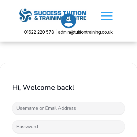

01622 220 578 | admin@tuitiontraining.co.uk
Hi, Welcome back!