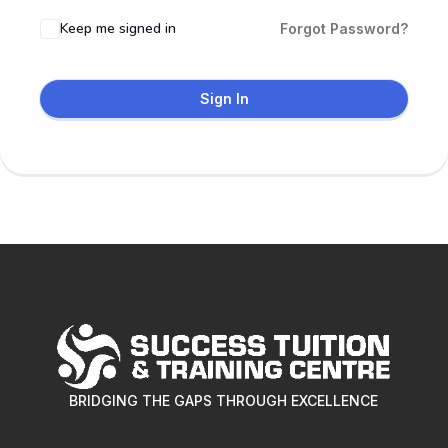
Keep me signed in
Forgot Password?
Sign In
BRIDGING THE GAPS THROUGH EXCELLENCE