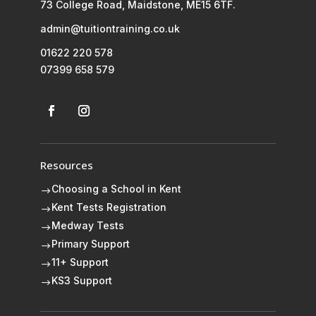
73 College Road, Maidstone, ME15 6TF.
admin@tuitiontraining.co.uk
01622 220 578
07399 658 579
Resources
Choosing a School in Kent
$
Kent Tests Registration
$
Medway Tests
$
Primary Support
$
11+ Support
$
KS3 Support
$