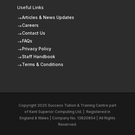
Useful Links
Articles & News Updates
$
Careers
$
Contact Us
$
FAQs
$
Privacy Policy
$
Staff Handbook
$
Terms & Conditions
$
Copyright 2025 Success Tuition & Training Centre part
of
Kent Superior Computing Ltd.
|
Registered in
England & Wales | Company No. 13820854 | All Rights
Reserved.