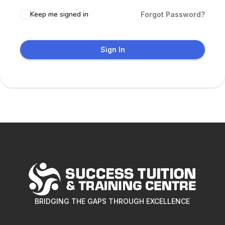
Keep me signed in
Forgot Password?
Sign In
BRIDGING THE GAPS THROUGH EXCELLENCE