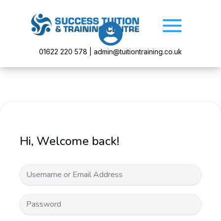

01622 220 578 | admin@tuitiontraining.co.uk
Hi, Welcome back!