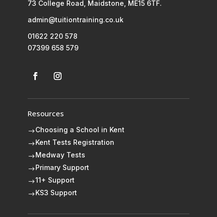
73 College Road, Maidstone, ME15 6TF.
admin@tuitiontraining.co.uk
01622 220 578
07399 658 579
Resources
Choosing a School in Kent
$
Kent Tests Registration
$
Medway Tests
$
Primary Support
$
11+ Support
$
KS3 Support
$