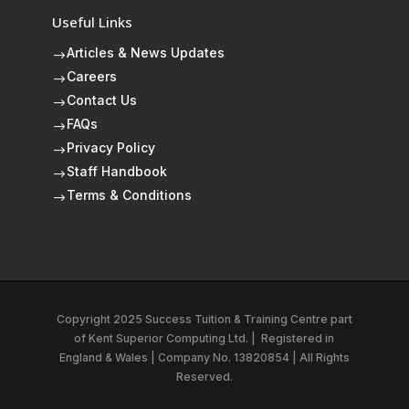
Useful Links
Articles & News Updates
$
Careers
$
Contact Us
$
FAQs
$
Privacy Policy
$
Staff Handbook
$
Terms & Conditions
$
Copyright 2025 Success Tuition & Training Centre part
of
Kent Superior Computing Ltd.
|
Registered in
England & Wales | Company No. 13820854 | All Rights
Reserved.