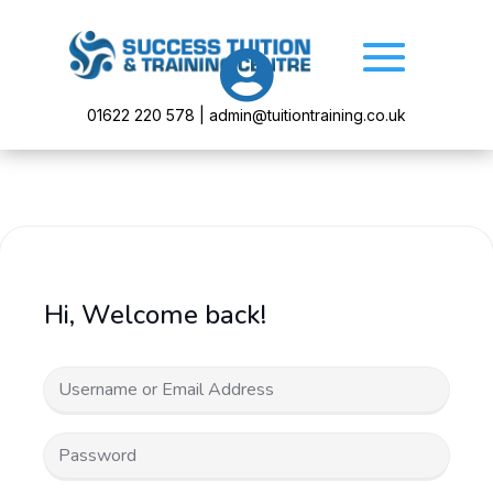

01622 220 578 | admin@tuitiontraining.co.uk
Hi, Welcome back!