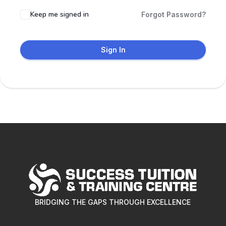
Keep me signed in
Forgot Password?
Sign In
BRIDGING THE GAPS THROUGH EXCELLENCE