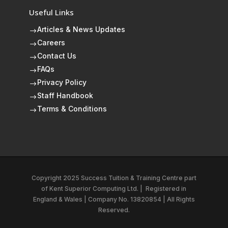
Useful Links
Articles & News Updates
$
Careers
$
Contact Us
$
FAQs
$
Privacy Policy
$
Staff Handbook
$
Terms & Conditions
$
Copyright 2025 Success Tuition & Training Centre part
of
Kent Superior Computing Ltd.
|
Registered in
England & Wales | Company No. 13820854 | All Rights
Reserved.