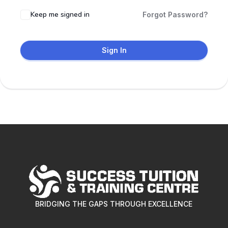
Keep me signed in
Forgot Password?
Sign In
BRIDGING THE GAPS THROUGH EXCELLENCE