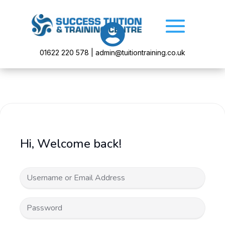

01622 220 578 | admin@tuitiontraining.co.uk
Hi, Welcome back!