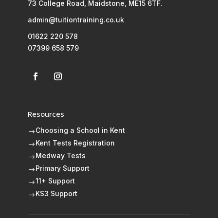
73 College Road, Maidstone, ME15 6TF.
admin@tuitiontraining.co.uk
01622 220 578
07399 658 579
Resources
Choosing a School in Kent
$
Kent Tests Registration
$
Medway Tests
$
Primary Support
$
11+ Support
$
KS3 Support
$