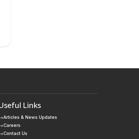
Useful Links
Articles & News Updates
$
Careers
$
Contact Us
$