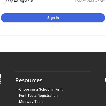
Keep me signed in
Forgot Password?
Sign In
Resources
E
Choosing a School in Kent
$
Kent Tests Registration
$
Medway Tests
$