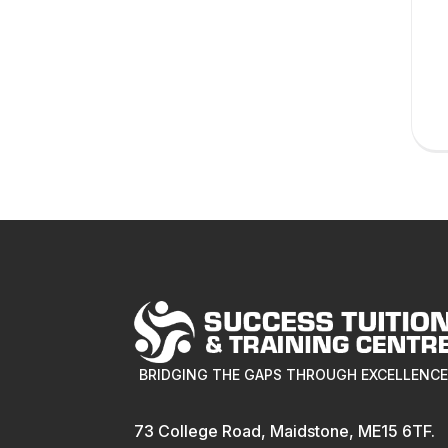
BRIDGING THE GAPS THROUGH EXCELLENC
73 College Road, Maidstone, ME15 6TF.