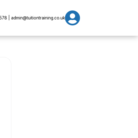

78 | admin@tuitiontraining.co.uk