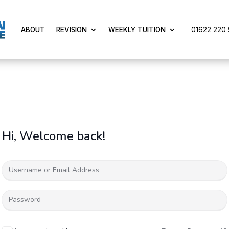
01622 220 5
ABOUT
REVISION
WEEKLY TUITION
Hi, Welcome back!