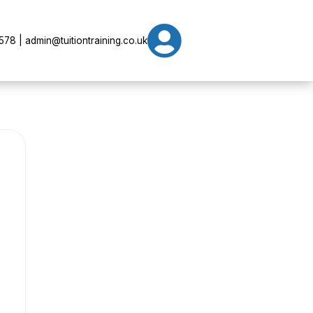

78 | admin@tuitiontraining.co.uk