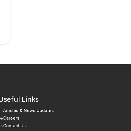
Useful Links
Articles & News Updates
$
Careers
$
Contact Us
$