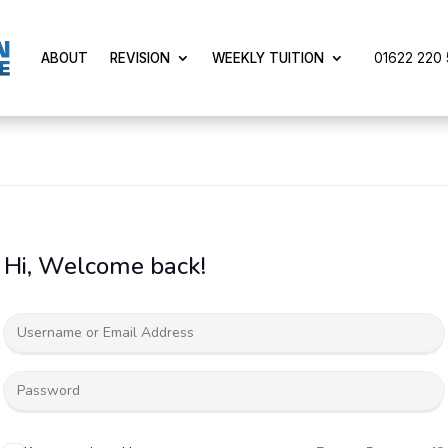
01622 220 5
ABOUT
REVISION
WEEKLY TUITION
Hi, Welcome back!