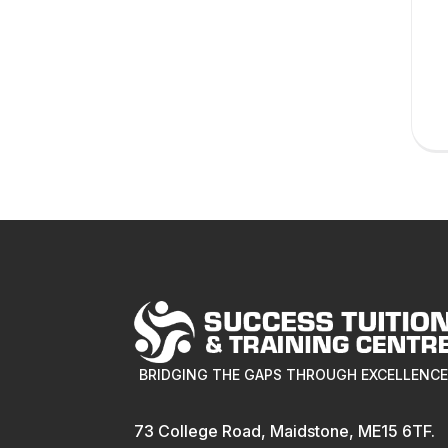
BRIDGING THE GAPS THROUGH EXCELLENC
73 College Road, Maidstone, ME15 6TF.