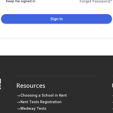
Keep me signed in
Forgot Password?
Sign In
Resources
E
Choosing a School in Kent
$
Kent Tests Registration
$
Medway Tests
$