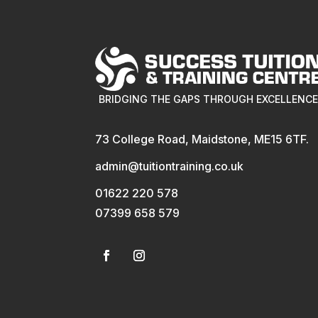
BRIDGING THE GAPS THROUGH EXCELLENC
73 College Road, Maidstone, ME15 6TF.
admin@tuitiontraining.co.uk
01622 220 578
07399 658 579