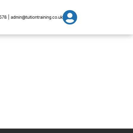

78 | admin@tuitiontraining.co.uk