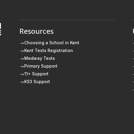
Resources
E
Choosing a School in Kent
$
Kent Tests Registration
$
Medway Tests
$
Primary Support
$
11+ Support
$
KS3 Support
$