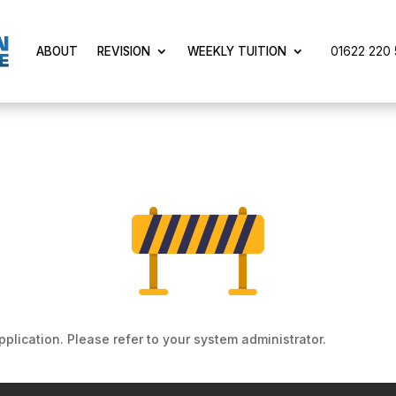
01622 220 5
ABOUT
REVISION
WEEKLY TUITION
pplication. Please refer to your system administrator.