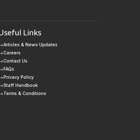
Useful Links
Articles & News Updates
$
Careers
$
Contact Us
$
FAQs
$
Privacy Policy
$
Staff Handbook
$
Terms & Conditions
$