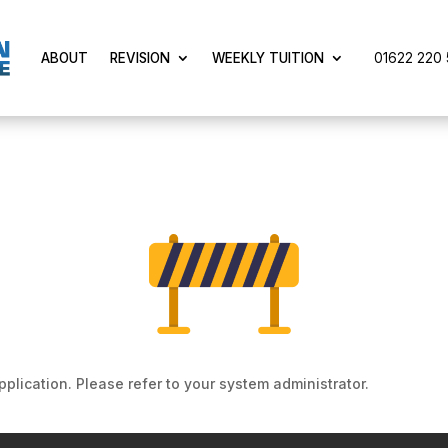
01622 220 5
ABOUT
REVISION
WEEKLY TUITION
pplication. Please refer to your system administrator.