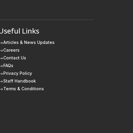
Useful Links
Articles & News Updates
$
Careers
$
Contact Us
$
FAQs
$
Privacy Policy
$
Staff Handbook
$
Terms & Conditions
$