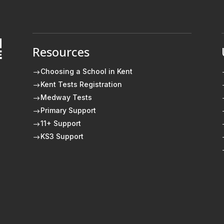
Resources
E
Choosing a School in Kent
$
Kent Tests Registration
$
Medway Tests
$
Primary Support
$
11+ Support
$
KS3 Support
$