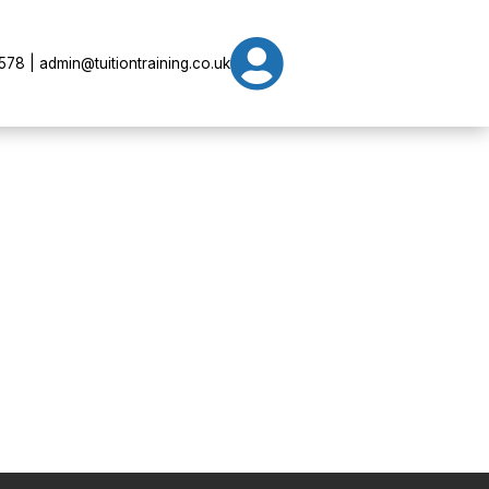

78 | admin@tuitiontraining.co.uk