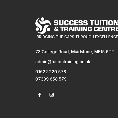
BRIDGING THE GAPS THROUGH EXCELLENC
73 College Road, Maidstone, ME15 6TF.
admin@tuitiontraining.co.uk
01622 220 578
07399 658 579