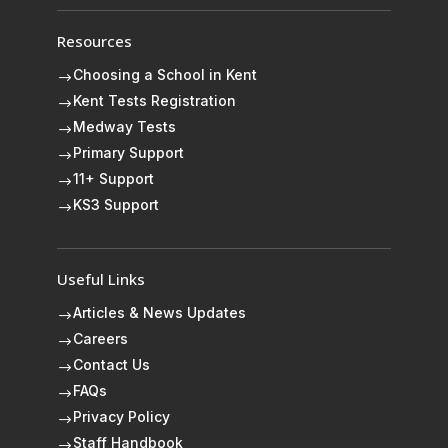
Resources
Choosing a School in Kent
$
Kent Tests Registration
$
Medway Tests
$
Primary Support
$
11+ Support
$
KS3 Support
$
Useful Links
Articles & News Updates
$
Careers
$
Contact Us
$
FAQs
$
Privacy Policy
$
Staff Handbook
$