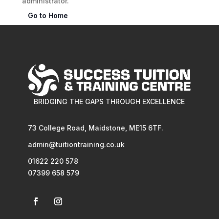
administrator.
Go to Home
BRIDGING THE GAPS THROUGH EXCELLENCE
73 College Road, Maidstone, ME15 6TF.
admin@tuitiontraining.co.uk
01622 220 578
07399 658 579