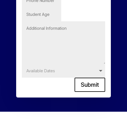
Submit