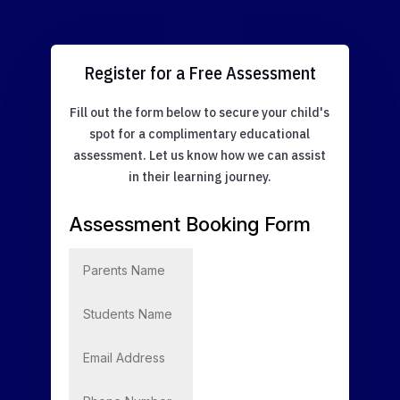
Register for a Free Assessment
Fill out the form below to secure your child's
spot for a complimentary educational
assessment. Let us know how we can assist
in their learning journey.
Assessment Booking Form